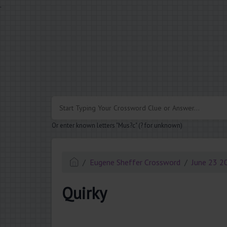
.
Or enter known letters "Mus?c" (? for unknown)
Eugene Sheffer Crossword
June 23 2
Quirky