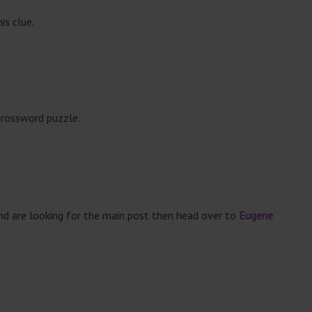
is clue.
crossword puzzle.
and are looking for the main post then head over to
Eugene