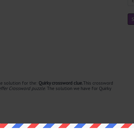
e solution for the:
Quirky crossword clue.
This crossword
ffer Crossword puzzle
. The solution we have for Quirky
ble's. The syllable division for ODD is: odd