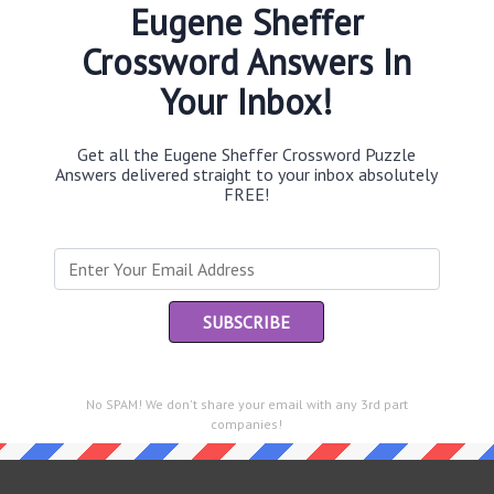
Eugene Sheffer
Crossword Answers In
Your Inbox!
Th
sit
Get all the Eugene Sheffer Crossword Puzzle
Answers delivered straight to your inbox absolutely
Th
FREE!
con
Sc
sh
Th
EL
e same answer.
No SPAM! We don't share your email with any 3rd part
“Le
companies!
of