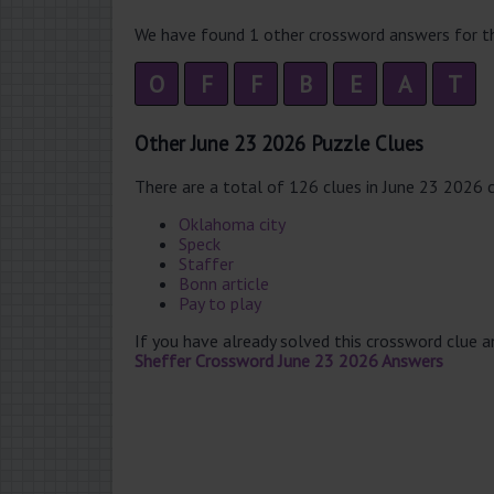
We have found 1 other crossword answers for th
O
F
F
B
E
A
T
Other June 23 2026 Puzzle Clues
There are a total of 126 clues in June 23 2026 
Oklahoma city
Speck
Staffer
Bonn article
Pay to play
If you have already solved this crossword clue 
Sheffer Crossword June 23 2026 Answers