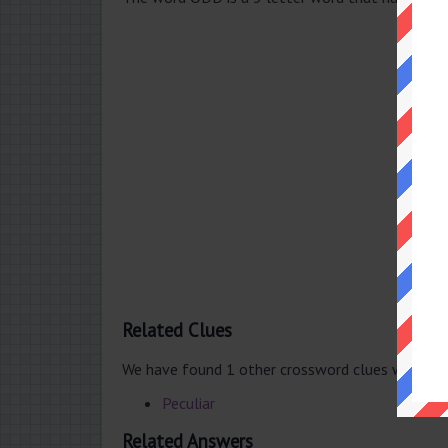
Related Clues
We have found 1 other crossword clues with th
Peculiar
Related Answers