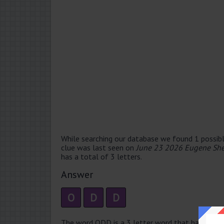
While searching our database we found 1 possibl
clue was last seen on
June 23 2026 Eugene She
has a total of 3 letters.
Answer
O
D
D
The word ODD is a 3 letter word that has 1 sylla