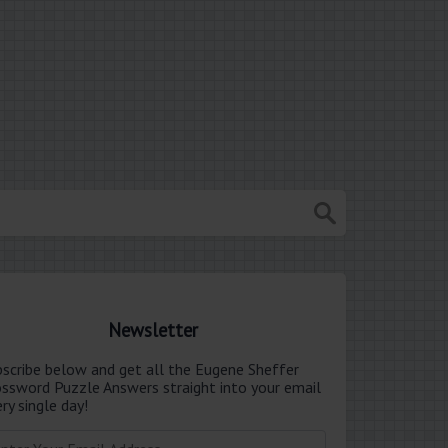
Newsletter
bscribe below and get all the Eugene Sheffer
ossword Puzzle Answers straight into your email
ry single day!