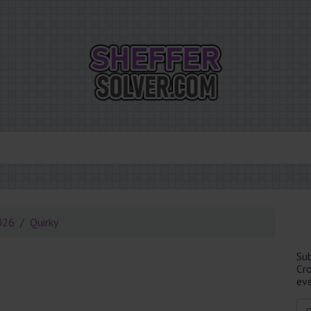
026
Quirky
Su
Cr
eve