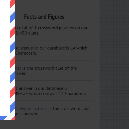
Facts and Figures
ere are a total of 1 crossword puzzles on our
e and 118,450 clues.
e shortest answer in our database is LA which
tains 2 Characters.
ale member
is the crossword clue of the
ortest answer.
e longest answer in our database is
ISABETHSHUE which contains 13 Characters.
aving Las Vegas” actress
is the crossword clue
 the longest answer.