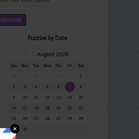
Puzzles by Date
August 2026
Sun
Mon
Tue
Wed
Thu
Fri
Sat
26
27
28
29
30
31
1
2
3
4
5
6
7
8
9
10
11
12
13
14
15
16
17
18
19
20
21
22
23
24
25
26
27
28
29
30
31
1
2
3
4
5