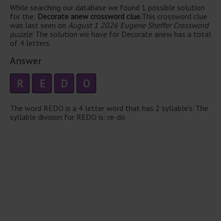
While searching our database we found 1 possible solution
for the:
Decorate anew crossword clue.
This crossword clue
was last seen on
August 1 2026 Eugene Sheffer Crossword
puzzle
. The solution we have for Decorate anew has a total
of 4 letters.
Answer
R
E
D
O
The word REDO is a 4 letter word that has 2 syllable's. The
syllable division for REDO is: re-do