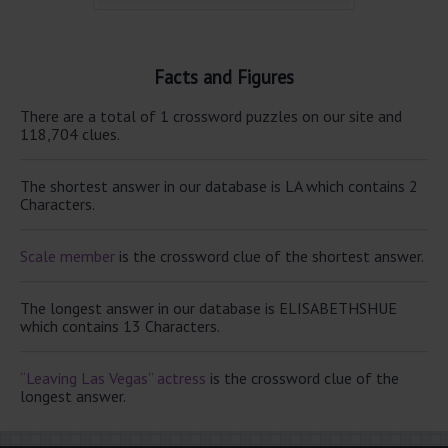
Facts and Figures
There are a total of 1 crossword puzzles on our site and
118,704 clues.
The shortest answer in our database is LA which contains 2
Characters.
Scale member
is the crossword clue of the shortest answer.
The longest answer in our database is ELISABETHSHUE
which contains 13 Characters.
“Leaving Las Vegas” actress
is the crossword clue of the
longest answer.