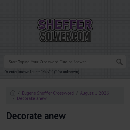
.
Or enter known letters "Mus?c" (? for unknown)
Eugene Sheffer Crossword
August 1 2026
Decorate anew
Decorate anew