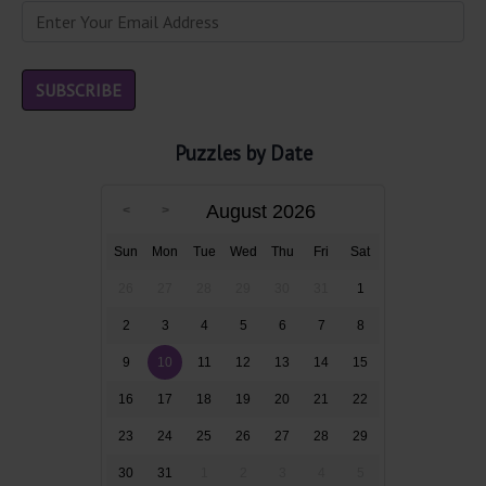
Puzzles by Date
August 2026
Sun
Mon
Tue
Wed
Thu
Fri
Sat
26
27
28
29
30
31
1
2
3
4
5
6
7
8
9
10
11
12
13
14
15
16
17
18
19
20
21
22
23
24
25
26
27
28
29
30
31
1
2
3
4
5