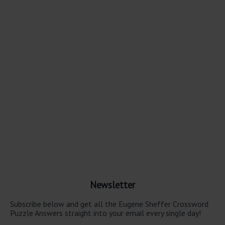
Newsletter
Subscribe below and get all the Eugene Sheffer Crossword
Puzzle Answers straight into your email every single day!