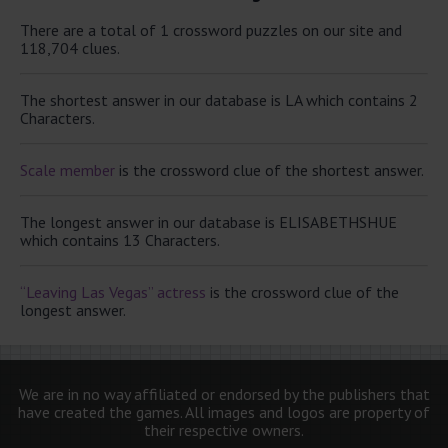
There are a total of 1 crossword puzzles on our site and
118,704 clues.
The shortest answer in our database is LA which contains 2
Characters.
Scale member
is the crossword clue of the shortest answer.
The longest answer in our database is ELISABETHSHUE
which contains 13 Characters.
“Leaving Las Vegas” actress
is the crossword clue of the
longest answer.
We are in no way affiliated or endorsed by the publishers that
have created the games. All images and logos are property of
their respective owners.