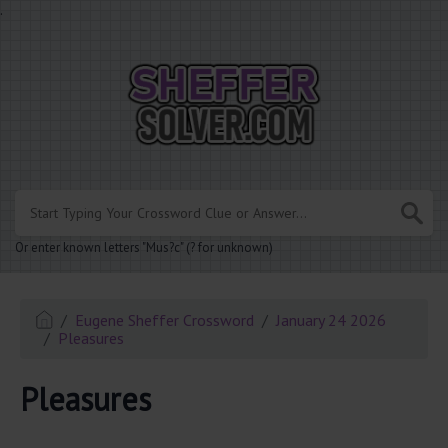
.
Or enter known letters "Mus?c" (? for unknown)
Eugene Sheffer Crossword
January 24 2026
Pleasures
Pleasures