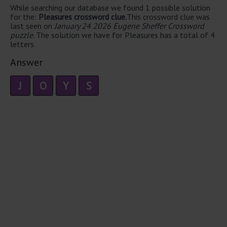
While searching our database we found 1 possible solution
for the:
Pleasures crossword clue.
This crossword clue was
last seen on
January 24 2026 Eugene Sheffer Crossword
puzzle
. The solution we have for Pleasures has a total of 4
letters.
Answer
J
O
Y
S