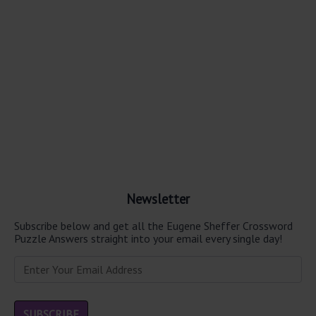
Newsletter
Subscribe below and get all the Eugene Sheffer Crossword
Puzzle Answers straight into your email every single day!