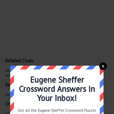
Related Clues
We have found 0 other crossword clues with the same
answer.
Eugene Sheffer
Related Answers
Crossword Answers In
We have found 0 other crossword answers for this clue.
Your Inbox!
Other January 24 2026 Puzzle Clues
Get all the Eugene Sheffer Crossword Puzzle
There are a total of 126 clues in January 24 2026 crossword