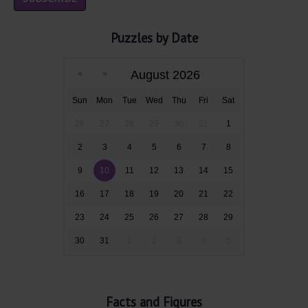
Puzzles by Date
August 2026
Sun
Mon
Tue
Wed
Thu
Fri
Sat
26
27
28
29
30
31
1
2
3
4
5
6
7
8
9
10
11
12
13
14
15
16
17
18
19
20
21
22
23
24
25
26
27
28
29
30
31
1
2
3
4
5
Facts and Figures