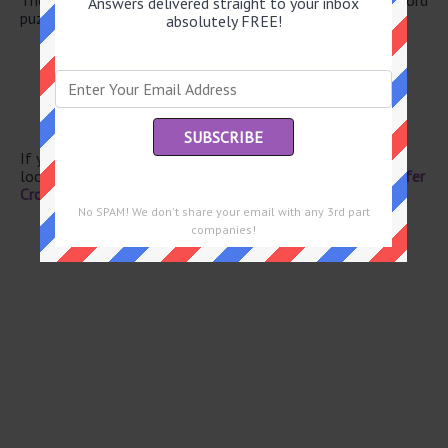
Answers delivered straight to your inbox
puzzle.
absolutely FREE!
“That’ll be -- day!”
Triage ctrs.
“Gosh!”
October birthstone
Burrow
If you have already solved this crossword clue and are
looking for the main post then head over to
Eugene Sheffer
Crossword January 24 2026 Answers
No SPAM! We don't share your email with any 3rd part
companies!