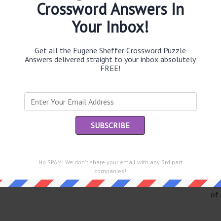
Crossword Answers In
Your Inbox!
Th
Get all the Eugene Sheffer Crossword Puzzle
sit
Answers delivered straight to your inbox absolutely
FREE!
Th
con
Sc
sh
Th
EL
No SPAM! We don't share your email with any 3rd part
e same answer.
companies!
“Le
of