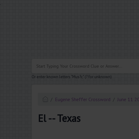
.
Or enter known letters "Mus?c" (? for unknown)
Eugene Sheffer Crossword
June 11 2
El -- Texas