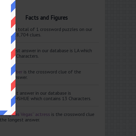
Facts and Figures
ere are a total of 1 crossword puzzles on our
e and 118,704 clues.
e shortest answer in our database is LA which
tains 2 Characters.
ale member
is the crossword clue of the
ortest answer.
e longest answer in our database is
ISABETHSHUE which contains 13 Characters.
aving Las Vegas” actress
is the crossword clue
 the longest answer.