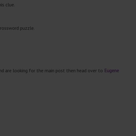
is clue.
crossword puzzle.
and are looking for the main post then head over to
Eugene