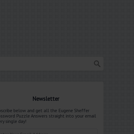
Newsletter
bscribe below and get all the Eugene Sheffer
ossword Puzzle Answers straight into your email
ry single day!