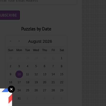
Puzzles by Date
August 2026
Sun
Mon
Tue
Wed
Thu
Fri
Sat
26
27
28
29
30
31
1
2
3
4
5
6
7
8
9
10
11
12
13
14
15
16
17
18
19
20
21
22
23
24
25
26
27
28
29
30
31
1
2
3
4
5