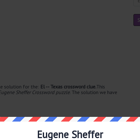
e solution for the:
El -- Texas crossword clue.
This
Eugene Sheffer Crossword puzzle
. The solution we have
Eugene Sheffer