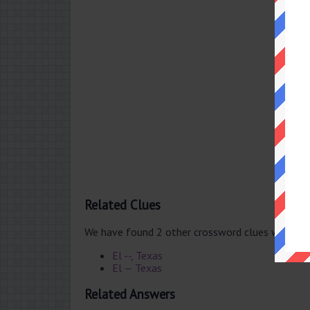
Related Clues
We have found 2 other crossword clues with th
El --, Texas
El — Texas
Related Answers