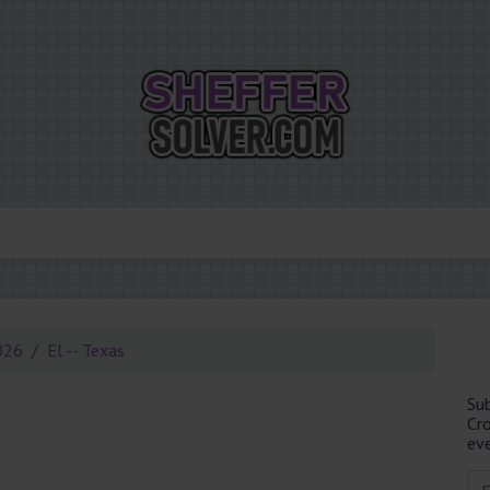
026
El -- Texas
Su
Cr
eve