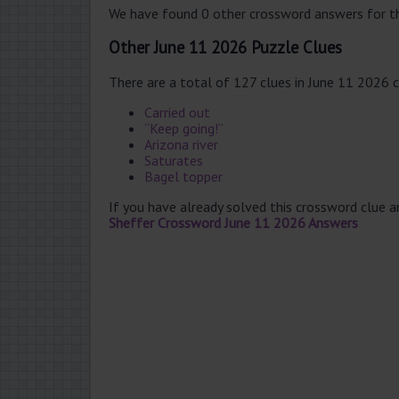
We have found 0 other crossword answers for th
Other June 11 2026 Puzzle Clues
There are a total of 127 clues in June 11 2026 
Carried out
“Keep going!”
Arizona river
Saturates
Bagel topper
If you have already solved this crossword clue 
Sheffer Crossword June 11 2026 Answers