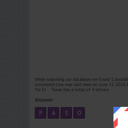
While searching our database we found 1 possibl
crossword clue was last seen on
June 11 2026 
for El -- Texas has a total of 4 letters.
Answer
P
A
S
O