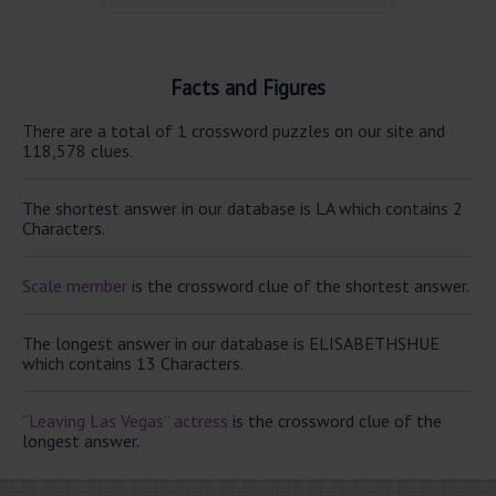
Facts and Figures
There are a total of 1 crossword puzzles on our site and
118,578 clues.
The shortest answer in our database is LA which contains 2
Characters.
Scale member
is the crossword clue of the shortest answer.
The longest answer in our database is ELISABETHSHUE
which contains 13 Characters.
“Leaving Las Vegas” actress
is the crossword clue of the
longest answer.