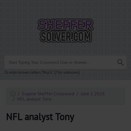
.
Or enter known letters "Mus?c" (? for unknown)
Eugene Sheffer Crossword
June 1 2026
NFL analyst Tony
NFL analyst Tony