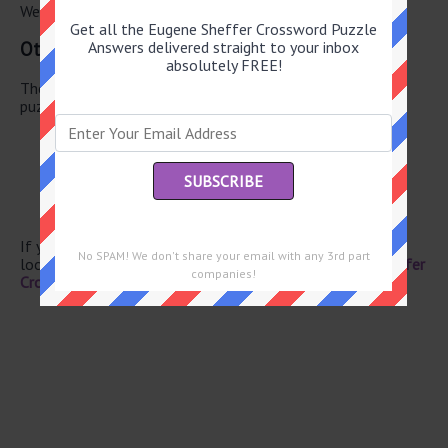
We have found 0 other crossword answers for this clue.
Get all the Eugene Sheffer Crossword Puzzle
Other June 1 2026 Puzzle Clues
Answers delivered straight to your inbox
absolutely FREE!
There are a total of 130 clues in June 1 2026 crossword
puzzle.
Grade school basics
Yemen neighbor
Roscoe
MRI forerunner
Standard
If you have already solved this crossword clue and are
No SPAM! We don't share your email with any 3rd part
looking for the main post then head over to
Eugene Sheffer
companies!
Crossword June 1 2026 Answers