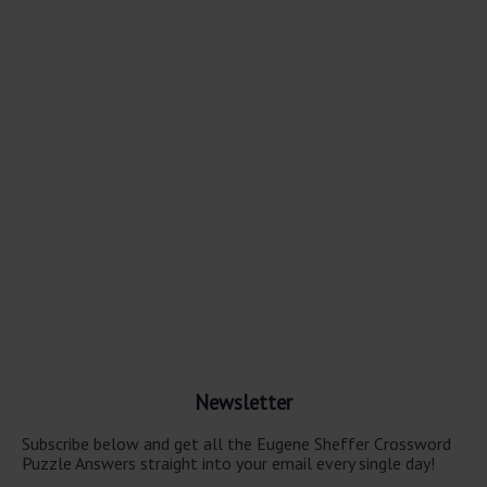
Newsletter
Subscribe below and get all the Eugene Sheffer Crossword
Puzzle Answers straight into your email every single day!