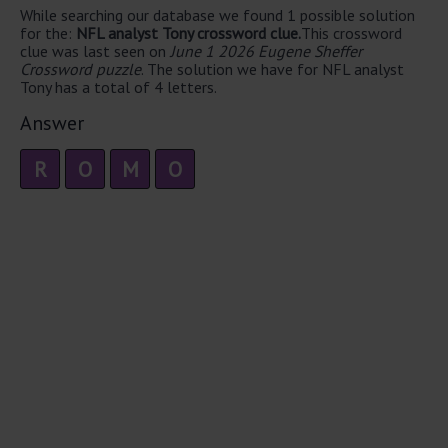
While searching our database we found 1 possible solution
for the:
NFL analyst Tony crossword clue.
This crossword
clue was last seen on
June 1 2026 Eugene Sheffer
Crossword puzzle
. The solution we have for NFL analyst
Tony has a total of 4 letters.
Answer
R
O
M
O