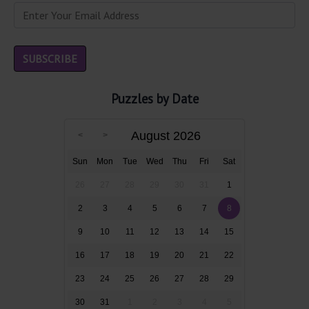
Puzzles by Date
August 2026
Sun
Mon
Tue
Wed
Thu
Fri
Sat
26
27
28
29
30
31
1
2
3
4
5
6
7
8
9
10
11
12
13
14
15
16
17
18
19
20
21
22
23
24
25
26
27
28
29
30
31
1
2
3
4
5