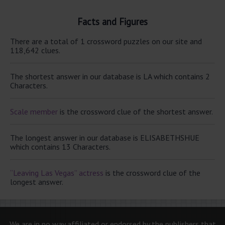
Facts and Figures
There are a total of 1 crossword puzzles on our site and
118,642 clues.
The shortest answer in our database is LA which contains 2
Characters.
Scale member
is the crossword clue of the shortest answer.
The longest answer in our database is ELISABETHSHUE
which contains 13 Characters.
“Leaving Las Vegas” actress
is the crossword clue of the
longest answer.
We are in no way affiliated or endorsed by the publishers that