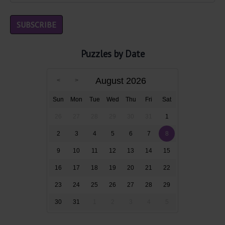
Puzzles by Date
August 2026
Sun
Mon
Tue
Wed
Thu
Fri
Sat
26
27
28
29
30
31
1
2
3
4
5
6
7
8
9
10
11
12
13
14
15
16
17
18
19
20
21
22
23
24
25
26
27
28
29
30
31
1
2
3
4
5