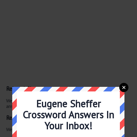
Related Clues
Eugene Sheffer
We have found 0 other crossword clues with the same
answer.
Crossword Answers In
Related Answers
Your Inbox!
We have found 0 other crossword answers for this clue.