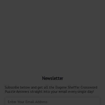
Newsletter
Subscribe below and get all the Eugene Sheffer Crossword
Puzzle Answers straight into your email every single day!