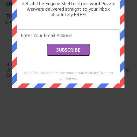
Other May 30 2026 Puzzle Clues
Get all the Eugene Sheffer Crossword Puzzle
Answers delivered straight to your inbox
absolutely FREE!
There are a total of 118 clues in May 30 2026 crossword
puzzle.
Apportion
Wrestling surface
Dutch cheese
Mamie’s man
“Help!”
If you have already solved this crossword clue and are
looking for the main post then head over to
Eugene Sheffer
No SPAM! We don't share your email with any 3rd part
Crossword May 30 2026 Answers
companies!