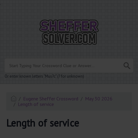
.
Or enter known letters "Mus?c" (? for unknown)
Eugene Sheffer Crossword
May 30 2026
Length of service
Length of service