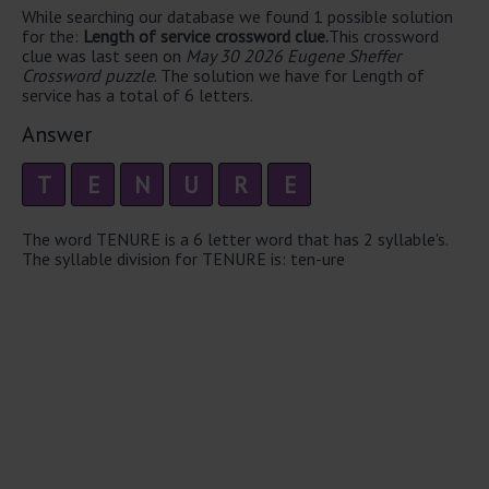
While searching our database we found 1 possible solution
for the:
Length of service crossword clue.
This crossword
clue was last seen on
May 30 2026 Eugene Sheffer
Crossword puzzle
. The solution we have for Length of
service has a total of 6 letters.
Answer
T
E
N
U
R
E
The word TENURE is a 6 letter word that has 2 syllable's.
The syllable division for TENURE is: ten-ure