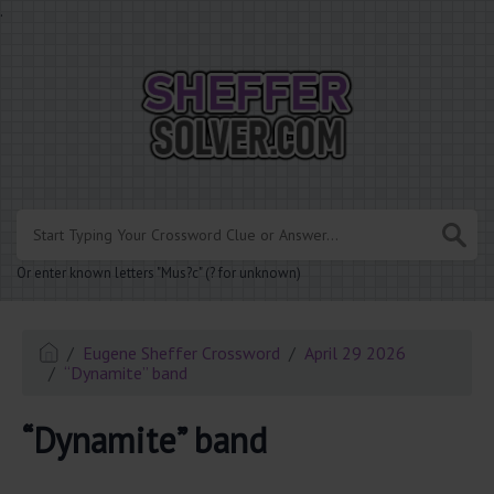
.
Or enter known letters "Mus?c" (? for unknown)
Eugene Sheffer Crossword
April 29 2026
“Dynamite” band
“Dynamite” band