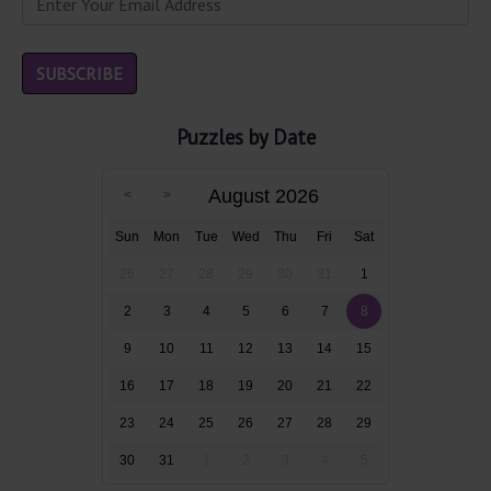
Puzzles by Date
August 2026
Sun
Mon
Tue
Wed
Thu
Fri
Sat
26
27
28
29
30
31
1
2
3
4
5
6
7
8
9
10
11
12
13
14
15
16
17
18
19
20
21
22
23
24
25
26
27
28
29
30
31
1
2
3
4
5