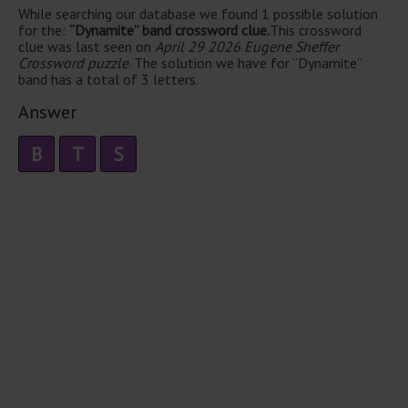
While searching our database we found 1 possible solution
for the:
“Dynamite” band crossword clue.
This crossword
clue was last seen on
April 29 2026 Eugene Sheffer
Crossword puzzle
. The solution we have for “Dynamite”
band has a total of 3 letters.
Answer
B
T
S