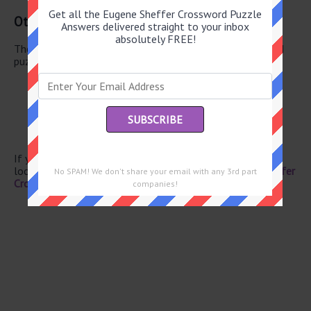
Get all the Eugene Sheffer Crossword Puzzle
Other April 29 2026 Puzzle Clues
Answers delivered straight to your inbox
absolutely FREE!
There are a total of 130 clues in April 29 2026 crossword
puzzle.
Fa follower
Luau memento
Mountain crest
Author Tolstoy
Furnace fuel
If you have already solved this crossword clue and are
looking for the main post then head over to
Eugene Sheffer
No SPAM! We don't share your email with any 3rd part
Crossword April 29 2026 Answers
companies!