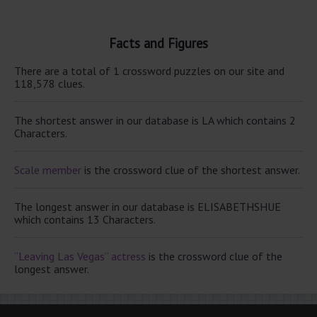
Facts and Figures
There are a total of 1 crossword puzzles on our site and
118,578 clues.
The shortest answer in our database is LA which contains 2
Characters.
Scale member
is the crossword clue of the shortest answer.
The longest answer in our database is ELISABETHSHUE
which contains 13 Characters.
“Leaving Las Vegas” actress
is the crossword clue of the
longest answer.