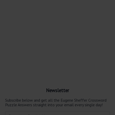
Newsletter
Subscribe below and get all the Eugene Sheffer Crossword
Puzzle Answers straight into your email every single day!