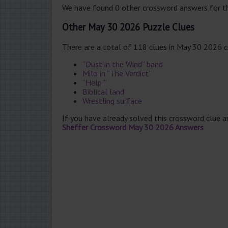
We have found 0 other crossword answers for th
Other May 30 2026 Puzzle Clues
There are a total of 118 clues in May 30 2026 
“Dust in the Wind” band
Milo in “The Verdict”
“Help!”
Biblical land
Wrestling surface
If you have already solved this crossword clue 
Sheffer Crossword May 30 2026 Answers