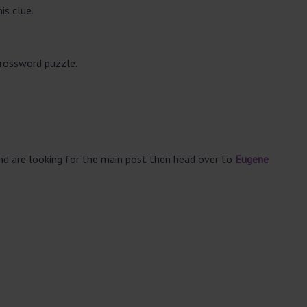
is clue.
crossword puzzle.
and are looking for the main post then head over to
Eugene