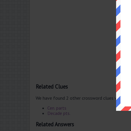
Related Clues
We have found 2 other crossword clues with th
Cen. parts
Decade pts.
Related Answers