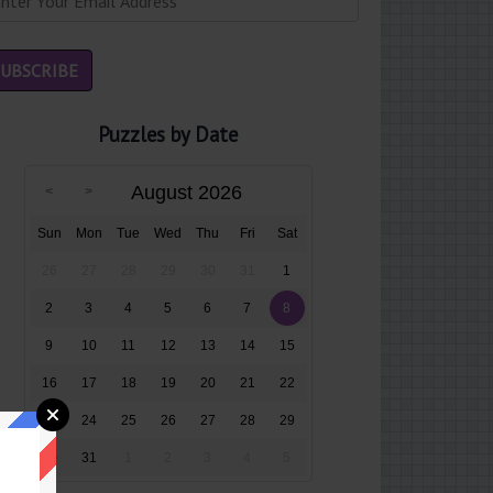
Puzzles by Date
August 2026
Sun
Mon
Tue
Wed
Thu
Fri
Sat
26
27
28
29
30
31
1
2
3
4
5
6
7
8
9
10
11
12
13
14
15
16
17
18
19
20
21
22
23
24
25
26
27
28
29
30
31
1
2
3
4
5