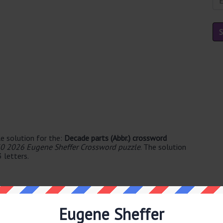
e solution for the:
Decade parts (Abbr.) crossword
0 2026 Eugene Sheffer Crossword puzzle
. The solution
 letters.
Eugene Sheffer