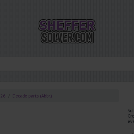
026
Decade parts (Abbr.)
Su
Cr
eve