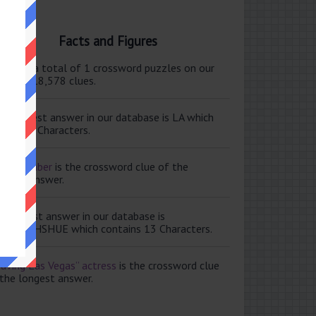
Facts and Figures
ere are a total of 1 crossword puzzles on our
e and 118,578 clues.
e shortest answer in our database is LA which
tains 2 Characters.
ale member
is the crossword clue of the
ortest answer.
e longest answer in our database is
ISABETHSHUE which contains 13 Characters.
aving Las Vegas” actress
is the crossword clue
 the longest answer.