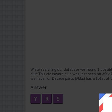
While searching our database we found 1 possibl
clue.
This crossword clue was last seen on
May 3
we have for Decade parts (Abbr.) has a total of 3
Answer
Y
R
S