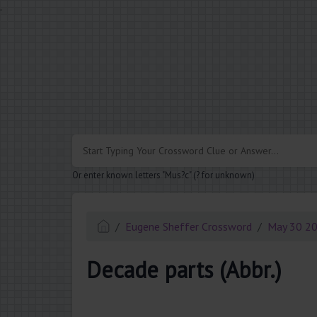
.
Or enter known letters "Mus?c" (? for unknown)
Eugene Sheffer Crossword
May 30 2
Decade parts (Abbr.)