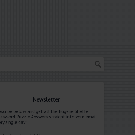
Newsletter
bscribe below and get all the Eugene Sheffer
ossword Puzzle Answers straight into your email
ry single day!