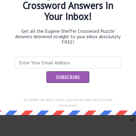
Crossword Answers In
Your Inbox!
Th
Get all the Eugene Sheffer Crossword Puzzle
sit
Answers delivered straight to your inbox absolutely
FREE!
Th
con
Sc
sh
Th
EL
No SPAM! We don't share your email with any 3rd part
e same answer.
companies!
“Le
of