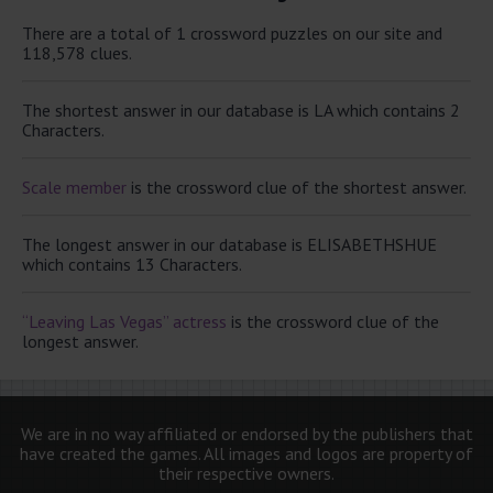
There are a total of 1 crossword puzzles on our site and
118,578 clues.
The shortest answer in our database is LA which contains 2
Characters.
Scale member
is the crossword clue of the shortest answer.
The longest answer in our database is ELISABETHSHUE
which contains 13 Characters.
“Leaving Las Vegas” actress
is the crossword clue of the
longest answer.
We are in no way affiliated or endorsed by the publishers that
have created the games. All images and logos are property of
their respective owners.