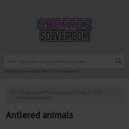
.
Or enter known letters "Mus?c" (? for unknown)
Eugene Sheffer Crossword
July 2 2025
Antlered animals
Antlered animals