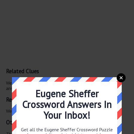
Related Clues
We have found 0 other crossword clues with the same
answer.
Eugene Sheffer
Related Answers
Crossword Answers In
We have found 0 other crossword answers for this clue.
Your Inbox!
Other July 2 2025 Puzzle Clues
Get all the Eugene Sheffer Crossword Puzzle
There are a total of 126 clues in July 2 2025 crossword