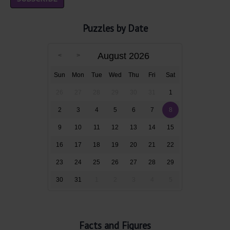
Puzzles by Date
August 2026
Sun
Mon
Tue
Wed
Thu
Fri
Sat
26
27
28
29
30
31
1
2
3
4
5
6
7
8
9
10
11
12
13
14
15
16
17
18
19
20
21
22
23
24
25
26
27
28
29
30
31
1
2
3
4
5
Facts and Figures