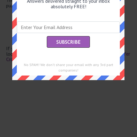
Answers delivered straight to your inbox
puzzle.
absolutely FREE!
Wine valley
Diving birds
Diving birds
Ram’s mate
Speed (up)
If you have already solved this crossword clue and are
looking for the main post then head over to
Eugene Sheffer
Crossword July 2 2025 Answers
No SPAM! We don't share your email with any 3rd part
companies!