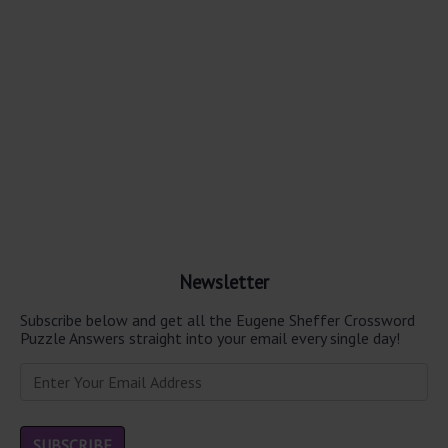
Newsletter
Subscribe below and get all the Eugene Sheffer Crossword
Puzzle Answers straight into your email every single day!