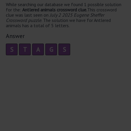
While searching our database we found 1 possible solution
for the:
Antlered animals crossword clue.
This crossword
clue was last seen on
July 2 2025 Eugene Sheffer
Crossword puzzle
. The solution we have for Antlered
animals has a total of 5 letters.
Answer
S
T
A
G
S