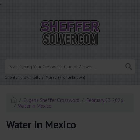
.
Or enter known letters "Mus?c" (? for unknown)
Eugene Sheffer Crossword
February 23 2026
Water in Mexico
Water in Mexico