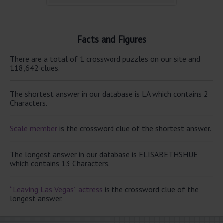
Facts and Figures
There are a total of 1 crossword puzzles on our site and
118,642 clues.
The shortest answer in our database is LA which contains 2
Characters.
Scale member
is the crossword clue of the shortest answer.
The longest answer in our database is ELISABETHSHUE
which contains 13 Characters.
“Leaving Las Vegas” actress
is the crossword clue of the
longest answer.