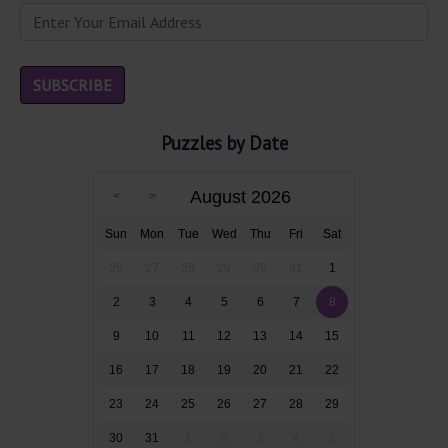
Puzzles by Date
August 2026
Sun
Mon
Tue
Wed
Thu
Fri
Sat
26
27
28
29
30
31
1
2
3
4
5
6
7
8
9
10
11
12
13
14
15
16
17
18
19
20
21
22
23
24
25
26
27
28
29
30
31
1
2
3
4
5