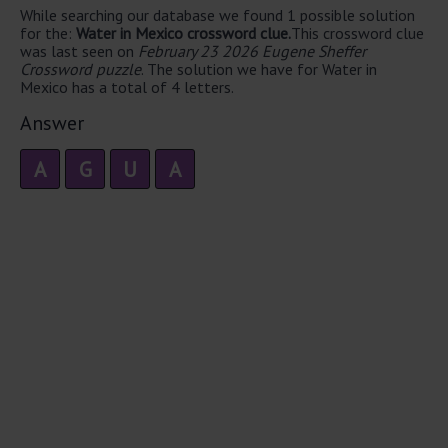
While searching our database we found 1 possible solution
for the:
Water in Mexico crossword clue.
This crossword clue
was last seen on
February 23 2026 Eugene Sheffer
Crossword puzzle
. The solution we have for Water in
Mexico has a total of 4 letters.
Answer
A
G
U
A