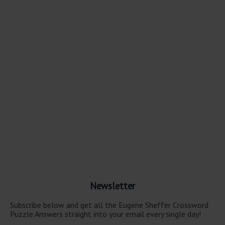
Newsletter
Subscribe below and get all the Eugene Sheffer Crossword
Puzzle Answers straight into your email every single day!