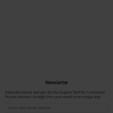
Newsletter
Subscribe below and get all the Eugene Sheffer Crossword
Puzzle Answers straight into your email every single day!