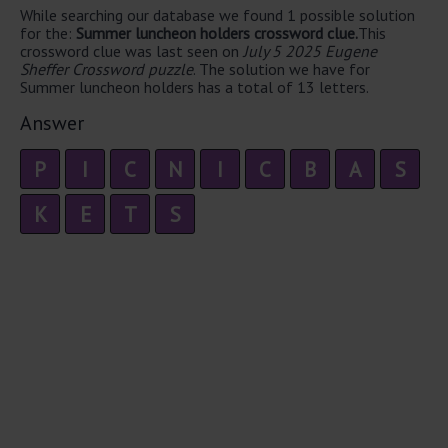
While searching our database we found 1 possible solution
for the:
Summer luncheon holders crossword clue.
This
crossword clue was last seen on
July 5 2025 Eugene
Sheffer Crossword puzzle
. The solution we have for
Summer luncheon holders has a total of 13 letters.
Answer
P
I
C
N
I
C
B
A
S
K
E
T
S