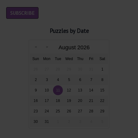
Puzzles by Date
August 2026
Sun
Mon
Tue
Wed
Thu
Fri
Sat
26
27
28
29
30
31
1
2
3
4
5
6
7
8
9
10
11
12
13
14
15
16
17
18
19
20
21
22
23
24
25
26
27
28
29
30
31
1
2
3
4
5