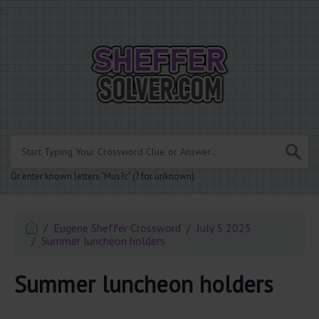
.
Or enter known letters "Mus?c" (? for unknown)
Eugene Sheffer Crossword
July 5 2025
Summer luncheon holders
Summer luncheon holders