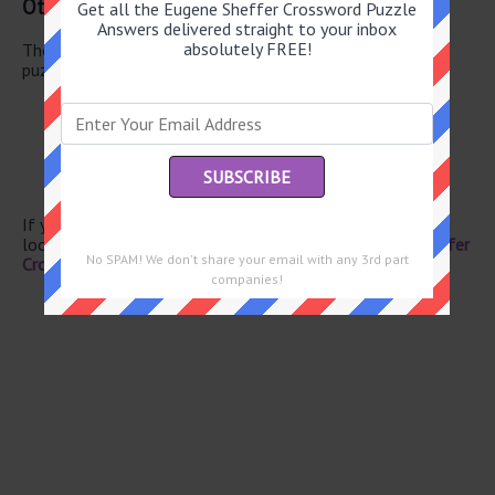
Other July 5 2025 Puzzle Clues
Get all the Eugene Sheffer Crossword Puzzle
Answers delivered straight to your inbox
absolutely FREE!
There are a total of 122 clues in July 5 2025 crossword
puzzle.
“Ed Wood” star Martin
Life story?
Heath
Formerly known as
Adobe dwellings
If you have already solved this crossword clue and are
looking for the main post then head over to
Eugene Sheffer
No SPAM! We don't share your email with any 3rd part
Crossword July 5 2025 Answers
companies!