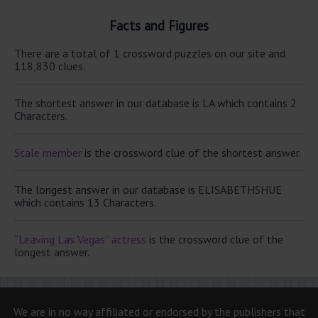
Facts and Figures
There are a total of 1 crossword puzzles on our site and
118,830 clues.
The shortest answer in our database is LA which contains 2
Characters.
Scale member
is the crossword clue of the shortest answer.
The longest answer in our database is ELISABETHSHUE
which contains 13 Characters.
“Leaving Las Vegas” actress
is the crossword clue of the
longest answer.
We are in no way affiliated or endorsed by the publishers that