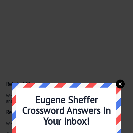
Related Clues
We have found 0 other crossword clues with the same
Eugene Sheffer
answer.
Crossword Answers In
Related Answers
Your Inbox!
We have found 0 other crossword answers for this clue.