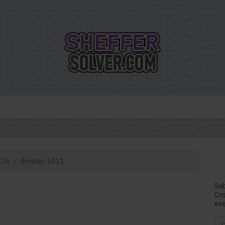
026
Roman 1051
Su
Cr
eve