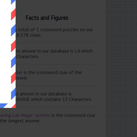
Facts and Figures
ere are a total of 1 crossword puzzles on our
e and 118,578 clues.
e shortest answer in our database is LA which
tains 2 Characters.
ale member
is the crossword clue of the
ortest answer.
e longest answer in our database is
ISABETHSHUE which contains 13 Characters.
aving Las Vegas” actress
is the crossword clue
 the longest answer.