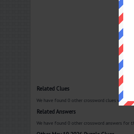
Related Clues
We have found 0 other crossword clues with th
Related Answers
We have found 0 other crossword answers for th