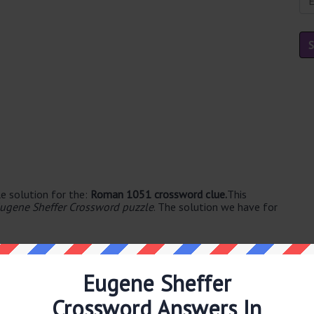
e solution for the:
Roman 1051 crossword clue.
This
ugene Sheffer Crossword puzzle
. The solution we have for
Eugene Sheffer
Crossword Answers In