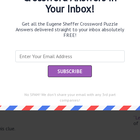
Your Inbox!
Get all the Eugene Sheffer Crossword Puzzle
Answers delivered straight to your inbox absolutely
Th
FREE!
sit
Th
con
Sc
sh
No SPAM! We don't share your email with any 3rd part
Th
companies!
EL
e same answer.
“Le
of
is clue.