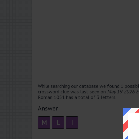
While searching our database we found 1 possibl
crossword clue was last seen on
May 19 2026 E
Roman 1051 has a total of 3 letters.
Answer
M
L
I