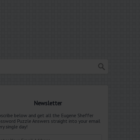
Newsletter
bscribe below and get all the Eugene Sheffer
ossword Puzzle Answers straight into your email
ry single day!