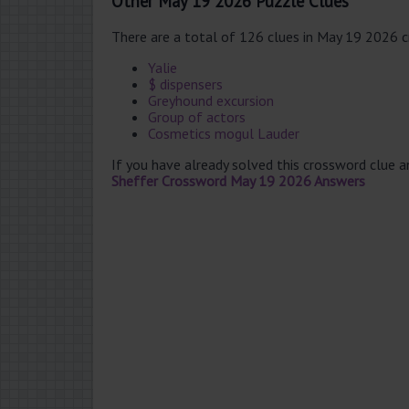
Other May 19 2026 Puzzle Clues
There are a total of 126 clues in May 19 2026 
Yalie
$ dispensers
Greyhound excursion
Group of actors
Cosmetics mogul Lauder
If you have already solved this crossword clue 
Sheffer Crossword May 19 2026 Answers