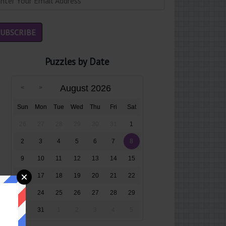
Puzzles by Date
August 2026
Sun
Mon
Tue
Wed
Thu
Fri
Sat
26
27
28
29
30
31
1
2
3
4
5
6
7
8
9
10
11
12
13
14
15
16
17
18
19
20
21
22
23
24
25
26
27
28
29
30
31
1
2
3
4
5