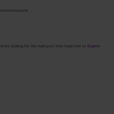
crossword puzzle.
and are looking for the main post then head over to
Eugene