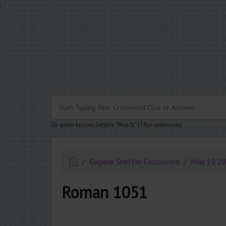
.
Or enter known letters "Mus?c" (? for unknown)
Eugene Sheffer Crossword
May 19 2
Roman 1051