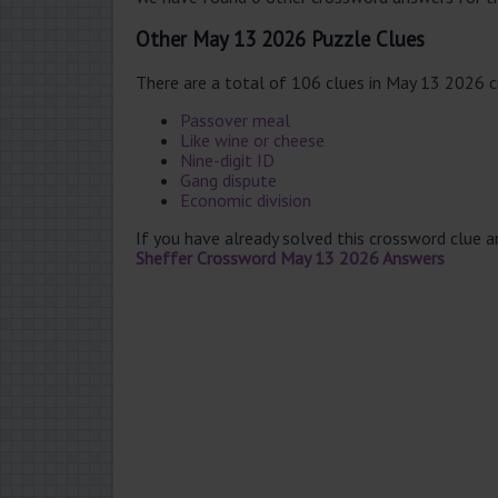
Other May 13 2026 Puzzle Clues
There are a total of 106 clues in May 13 2026 
Passover meal
Like wine or cheese
Nine-digit ID
Gang dispute
Economic division
If you have already solved this crossword clue 
Sheffer Crossword May 13 2026 Answers