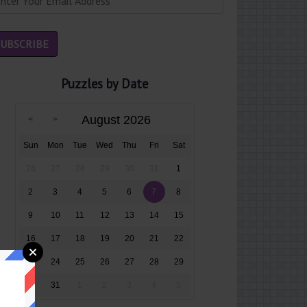
Puzzles by Date
August 2026
Sun
Mon
Tue
Wed
Thu
Fri
Sat
26
27
28
29
30
31
1
2
3
4
5
6
7
8
9
10
11
12
13
14
15
16
17
18
19
20
21
22
23
24
25
26
27
28
29
30
31
1
2
3
4
5