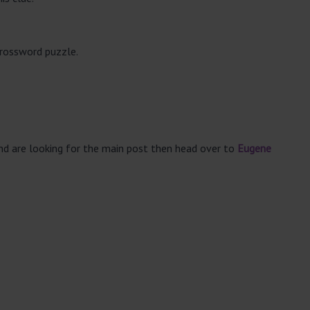
crossword puzzle.
and are looking for the main post then head over to
Eugene