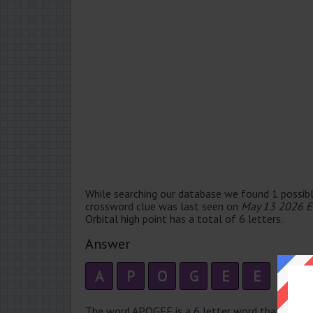
While searching our database we found 1 possibl
crossword clue was last seen on
May 13 2026 E
Orbital high point has a total of 6 letters.
Answer
A
P
O
G
E
E
The word APOGEE is a 6 letter word that has 3 sy