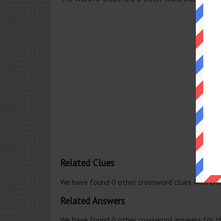
Related Clues
We have found 0 other crossword clues with th
Related Answers
We have found 0 other crossword answers for th