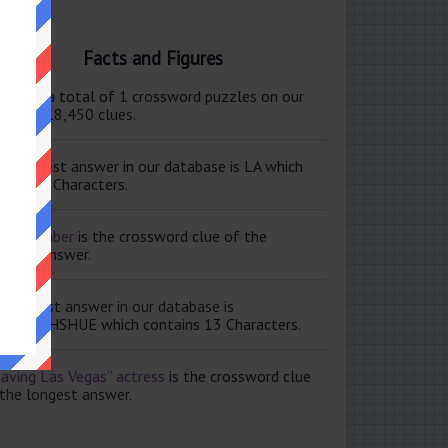
Facts and Figures
ere are a total of 1 crossword puzzles on our
e and 118,450 clues.
e shortest answer in our database is LA which
tains 2 Characters.
ale member
is the crossword clue of the
ortest answer.
e longest answer in our database is
ISABETHSHUE which contains 13 Characters.
aving Las Vegas” actress
is the crossword clue
 the longest answer.