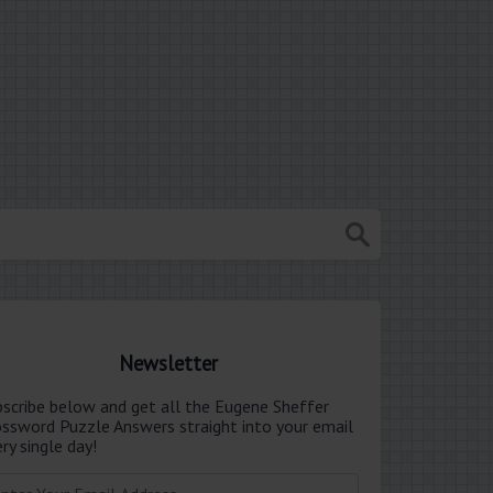
Newsletter
bscribe below and get all the Eugene Sheffer
ossword Puzzle Answers straight into your email
ry single day!