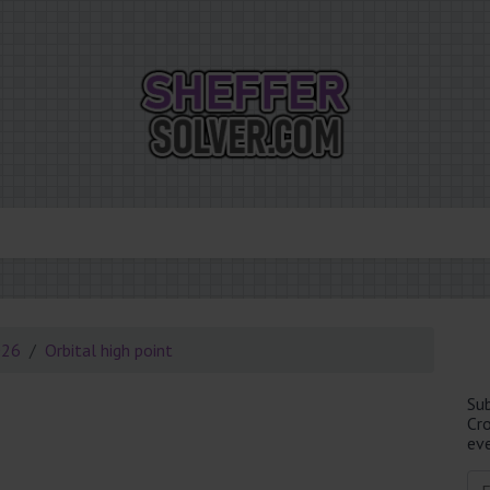
026
Orbital high point
Su
Cr
eve