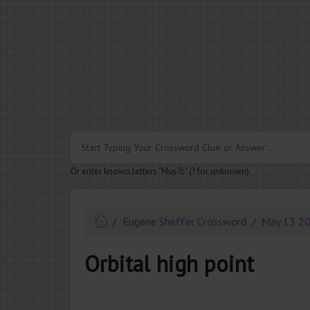
.
Or enter known letters "Mus?c" (? for unknown)
Eugene Sheffer Crossword
May 13 2
Orbital high point