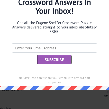
Crossword Answers In
Your Inbox!
Get all the Eugene Sheffer Crossword Puzzle
Th
Answers delivered straight to your inbox absolutely
sit
FREE!
Th
con
Sc
sh
Th
No SPAM! We don't share your email with any 3rd part
EL
companies!
e same answer.
“Le
of
is clue.