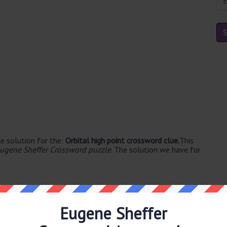
e solution for the:
Orbital high point crossword clue.
This
ugene Sheffer Crossword puzzle
. The solution we have for
Eugene Sheffer
llable's. The syllable division for APOGEE is: ap-o-gee