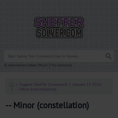
.
Or enter known letters "Mus?c" (? for unknown)
Eugene Sheffer Crossword
January 17 2026
-- Minor (constellation)
-- Minor (constellation)