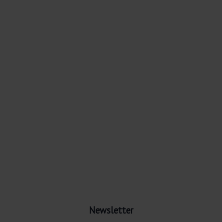
Newsletter