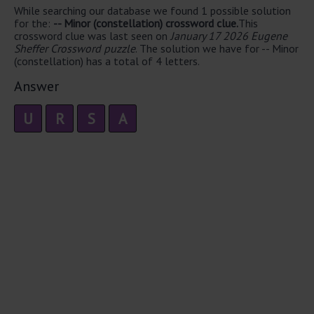
While searching our database we found 1 possible solution
for the:
-- Minor (constellation) crossword clue.
This
crossword clue was last seen on
January 17 2026 Eugene
Sheffer Crossword puzzle
. The solution we have for -- Minor
(constellation) has a total of 4 letters.
Answer
U
R
S
A