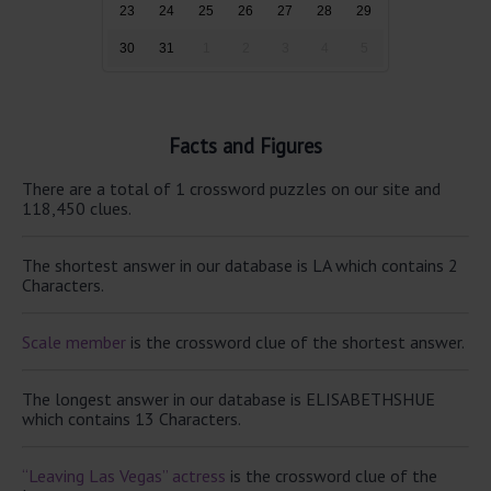
23
24
25
26
27
28
29
30
31
1
2
3
4
5
Facts and Figures
There are a total of 1 crossword puzzles on our site and
118,450 clues.
The shortest answer in our database is LA which contains 2
Characters.
Scale member
is the crossword clue of the shortest answer.
The longest answer in our database is ELISABETHSHUE
which contains 13 Characters.
“Leaving Las Vegas” actress
is the crossword clue of the