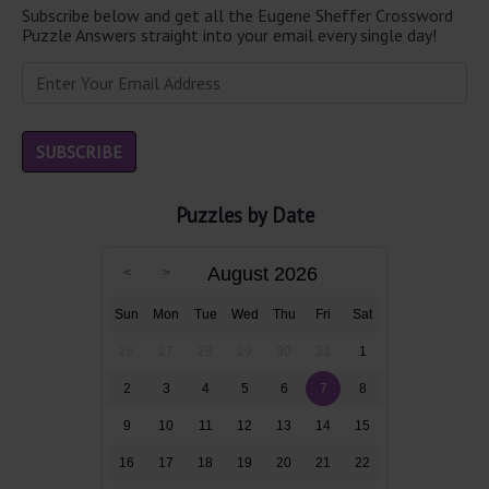
Subscribe below and get all the Eugene Sheffer Crossword
Puzzle Answers straight into your email every single day!
Puzzles by Date
August 2026
Sun
Mon
Tue
Wed
Thu
Fri
Sat
26
27
28
29
30
31
1
2
3
4
5
6
7
8
9
10
11
12
13
14
15
16
17
18
19
20
21
22