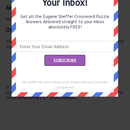
Your Inbox!
Related Answers
Get all the Eugene Sheffer Crossword Puzzle
We have found 0 other crossword answers for this clue.
Answers delivered straight to your inbox
absolutely FREE!
Other January 17 2026 Puzzle Clues
There are a total of 122 clues in January 17 2026 crossword
puzzle.
Colorado native
Ocean breeze
Popular avocado variety
“You’ve got mail” co.
Be sick
No SPAM! We don't share your email with any 3rd part
If you have already solved this crossword clue and are
companies!
looking for the main post then head over to
Eugene Sheffer
Crossword January 17 2026 Answers