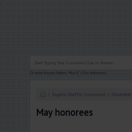
.
Or enter known letters "Mus?c" (? for unknown)
Eugene Sheffer Crossword
December
May honorees