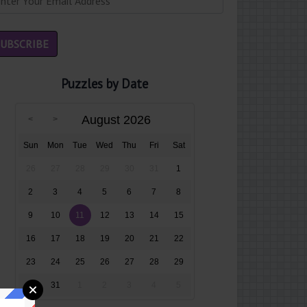
Puzzles by Date
August 2026
Sun
Mon
Tue
Wed
Thu
Fri
Sat
26
27
28
29
30
31
1
2
3
4
5
6
7
8
9
10
11
12
13
14
15
16
17
18
19
20
21
22
23
24
25
26
27
28
29
30
31
1
2
3
4
5