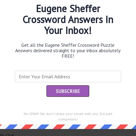
Eugene Sheffer
Crossword Answers In
Your Inbox!
Th
sit
Get all the Eugene Sheffer Crossword Puzzle
Th
Answers delivered straight to your inbox absolutely
con
FREE!
Sc
sh
Th
EL
e same answer.
“Le
No SPAM! We don't share your email with any 3rd part
of
companies!
is clue.