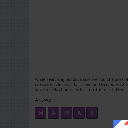
While searching our database we found 1 possibl
crossword clue was last seen on
December 18 2
have for May honorees has a total of 5 letters.
Answer
M
A
M
A
S