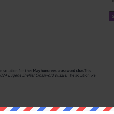
e solution for the:
May honorees crossword clue.
This
024 Eugene Sheffer Crossword puzzle
. The solution we