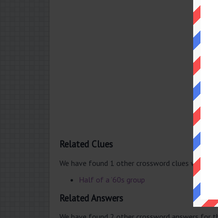
Related Clues
We have found 1 other crossword clues with th
Half of a ’60s group
Related Answers
We have found 2 other crossword answers for th