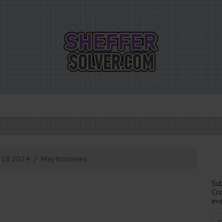
 18 2024
May honorees
Su
Cr
eve