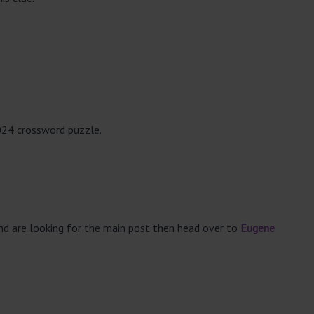
024 crossword puzzle.
and are looking for the main post then head over to
Eugene