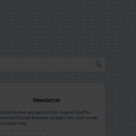
Newsletter
bscribe below and get all the Eugene Sheffer
ossword Puzzle Answers straight into your email
ry single day!