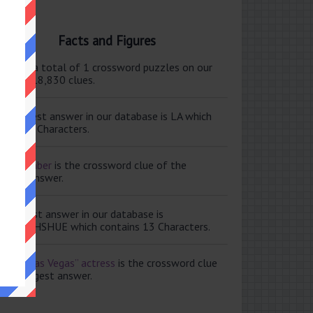
Facts and Figures
ere are a total of 1 crossword puzzles on our
e and 118,830 clues.
e shortest answer in our database is LA which
tains 2 Characters.
ale member
is the crossword clue of the
ortest answer.
e longest answer in our database is
ISABETHSHUE which contains 13 Characters.
aving Las Vegas” actress
is the crossword clue
 the longest answer.