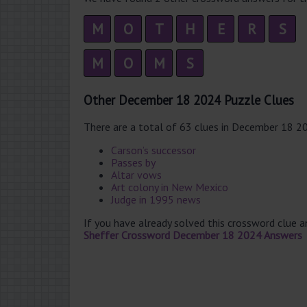
M
O
T
H
E
R
S
M
O
M
S
Other December 18 2024 Puzzle Clues
There are a total of 63 clues in December 18 2
Carson’s successor
Passes by
Altar vows
Art colony in New Mexico
Judge in 1995 news
If you have already solved this crossword clue 
Sheffer Crossword December 18 2024 Answers