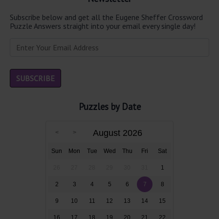
Subscribe below and get all the Eugene Sheffer Crossword
Puzzle Answers straight into your email every single day!
Puzzles by Date
August 2026
Sun
Mon
Tue
Wed
Thu
Fri
Sat
26
27
28
29
30
31
1
2
3
4
5
6
7
8
9
10
11
12
13
14
15
16
17
18
19
20
21
22