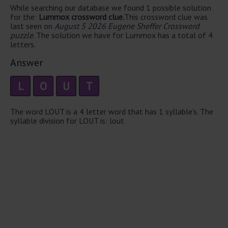
While searching our database we found 1 possible solution
for the:
Lummox crossword clue.
This crossword clue was
last seen on
August 5 2026 Eugene Sheffer Crossword
puzzle
. The solution we have for Lummox has a total of 4
letters.
Answer
L
O
U
T
The word LOUT is a 4 letter word that has 1 syllable's. The
syllable division for LOUT is: lout