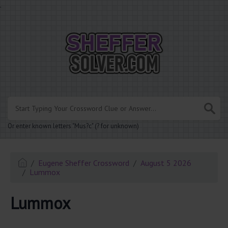
.
Or enter known letters "Mus?c" (? for unknown)
Eugene Sheffer Crossword
August 5 2026
Lummox
Lummox