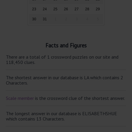
23
24
25
26
27
28
29
30
31
1
2
3
4
5
Facts and Figures
There are a total of 1 crossword puzzles on our site and
118,450 clues.
The shortest answer in our database is LA which contains 2
Characters.
Scale member
is the crossword clue of the shortest answer.
The longest answer in our database is ELISABETHSHUE
which contains 13 Characters.