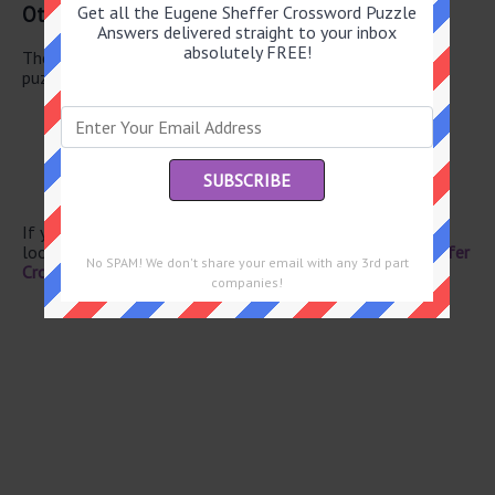
Other July 14 2026 Puzzle Clues
Get all the Eugene Sheffer Crossword Puzzle
Answers delivered straight to your inbox
absolutely FREE!
There are a total of 126 clues in July 14 2026 crossword
puzzle.
NYC airport
Con job
Coconut fiber
Marry
Dandy guy
If you have already solved this crossword clue and are
looking for the main post then head over to
Eugene Sheffer
No SPAM! We don't share your email with any 3rd part
Crossword July 14 2026 Answers
companies!