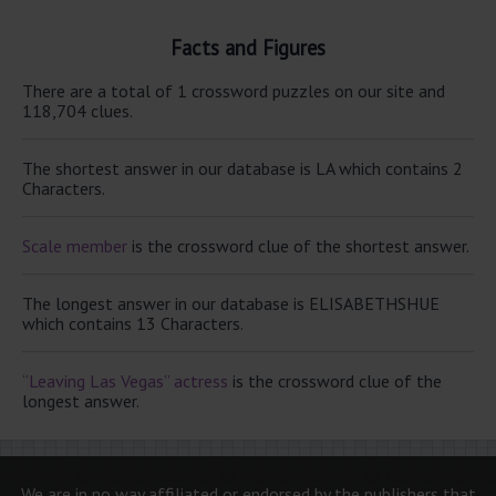
Facts and Figures
There are a total of 1 crossword puzzles on our site and
118,704 clues.
The shortest answer in our database is LA which contains 2
Characters.
Scale member
is the crossword clue of the shortest answer.
The longest answer in our database is ELISABETHSHUE
which contains 13 Characters.
“Leaving Las Vegas” actress
is the crossword clue of the
longest answer.
We are in no way affiliated or endorsed by the publishers that