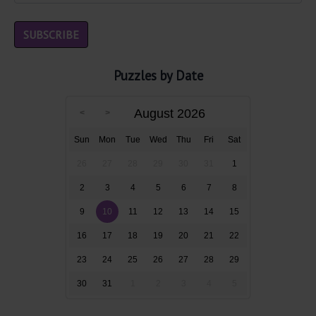
Puzzles by Date
August 2026
Sun
Mon
Tue
Wed
Thu
Fri
Sat
26
27
28
29
30
31
1
2
3
4
5
6
7
8
9
10
11
12
13
14
15
16
17
18
19
20
21
22
23
24
25
26
27
28
29
30
31
1
2
3
4
5