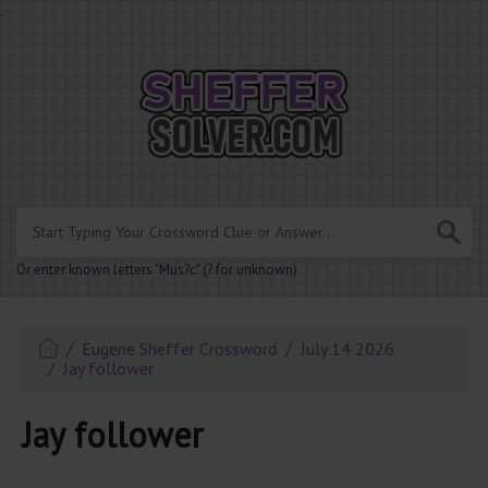
.
Or enter known letters "Mus?c" (? for unknown)
Eugene Sheffer Crossword
July 14 2026
Jay follower
Jay follower