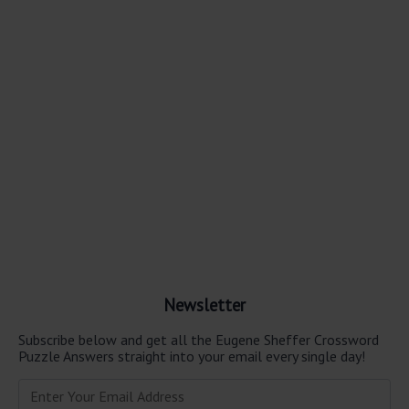
Newsletter
Subscribe below and get all the Eugene Sheffer Crossword
Puzzle Answers straight into your email every single day!