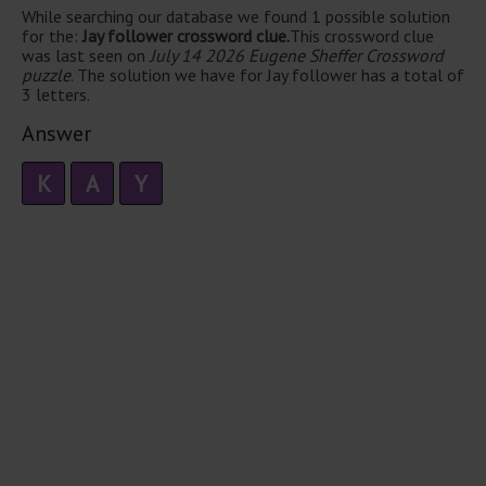
While searching our database we found 1 possible solution
for the:
Jay follower crossword clue.
This crossword clue
was last seen on
July 14 2026 Eugene Sheffer Crossword
puzzle
. The solution we have for Jay follower has a total of
3 letters.
Answer
K
A
Y