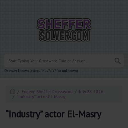
.
Or enter known letters "Mus?c" (? for unknown)
Eugene Sheffer Crossword
July 28 2026
“Industry” actor El-Masry
“Industry” actor El-Masry