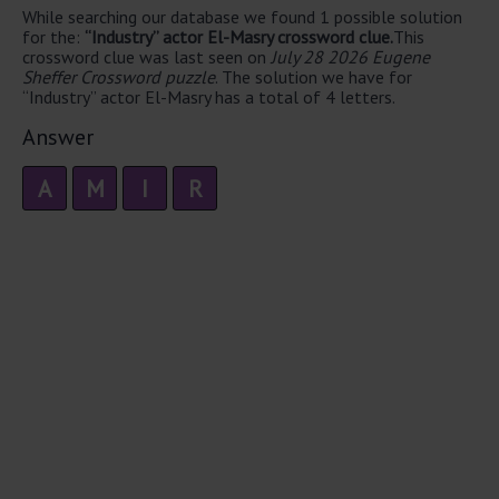
While searching our database we found 1 possible solution
for the:
“Industry” actor El-Masry crossword clue.
This
crossword clue was last seen on
July 28 2026 Eugene
Sheffer Crossword puzzle
. The solution we have for
“Industry” actor El-Masry has a total of 4 letters.
Answer
A
M
I
R