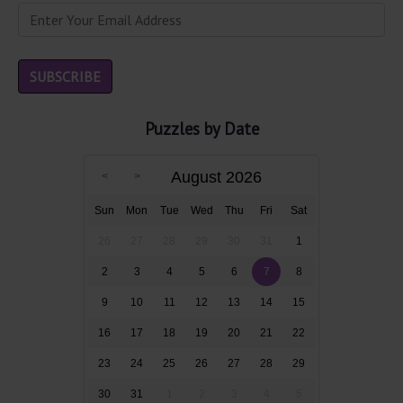
Puzzles by Date
August 2026
Sun
Mon
Tue
Wed
Thu
Fri
Sat
26
27
28
29
30
31
1
2
3
4
5
6
7
8
9
10
11
12
13
14
15
16
17
18
19
20
21
22
23
24
25
26
27
28
29
30
31
1
2
3
4
5