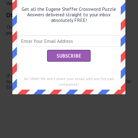
We have found 0 other crossword answers for this clue.
Get all the Eugene Sheffer Crossword Puzzle
Other July 28 2026 Puzzle Clues
Answers delivered straight to your inbox
absolutely FREE!
There are a total of 134 clues in July 28 2026 crossword
puzzle.
Gangster’s honey
Sister of Rachel
Video-streaming brand
Campbell of “Scream”
Pizza feature
If you have already solved this crossword clue and are
No SPAM! We don't share your email with any 3rd part
looking for the main post then head over to
Eugene Sheffer
companies!
Crossword July 28 2026 Answers