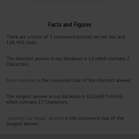
Facts and Figures
There are a total of 1 crossword puzzles on our site and
118,450 clues.
The shortest answer in our database is LA which contains 2
Characters.
Scale member
is the crossword clue of the shortest answer.
The longest answer in our database is ELISABETHSHUE
which contains 13 Characters.
“Leaving Las Vegas” actress
is the crossword clue of the
longest answer.