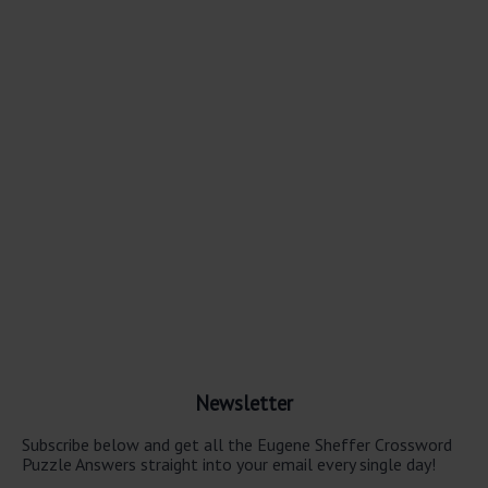
Newsletter
Subscribe below and get all the Eugene Sheffer Crossword
Puzzle Answers straight into your email every single day!