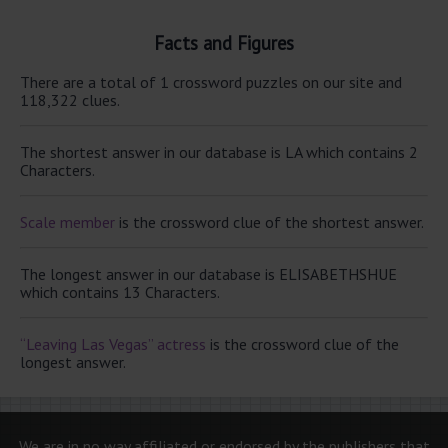
Facts and Figures
There are a total of 1 crossword puzzles on our site and
118,322 clues.
The shortest answer in our database is LA which contains 2
Characters.
Scale member
is the crossword clue of the shortest answer.
The longest answer in our database is ELISABETHSHUE
which contains 13 Characters.
“Leaving Las Vegas” actress
is the crossword clue of the
longest answer.
We are in no way affiliated or endorsed by the publishers that