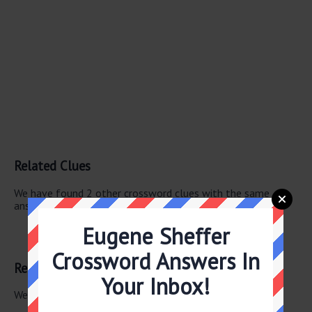
Related Clues
We have found 2 other crossword clues with the same
answer.
Eugene Sheffer
“East of Eden” twin
Steinbeck character
Crossword Answers In
Related Answers
Your Inbox!
We have found 0 other crossword answers for this clue.