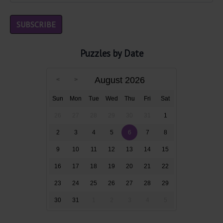
Puzzles by Date
August 2026
Sun
Mon
Tue
Wed
Thu
Fri
Sat
26
27
28
29
30
31
1
2
3
4
5
6
7
8
9
10
11
12
13
14
15
16
17
18
19
20
21
22
23
24
25
26
27
28
29
30
31
1
2
3
4
5