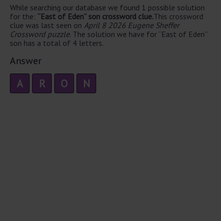
While searching our database we found 1 possible solution
for the:
“East of Eden” son crossword clue.
This crossword
clue was last seen on
April 8 2026 Eugene Sheffer
Crossword puzzle
. The solution we have for “East of Eden”
son has a total of 4 letters.
Answer
A
R
O
N