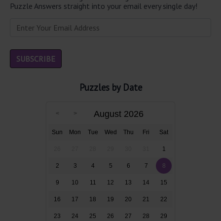
Puzzle Answers straight into your email every single day!
Puzzles by Date
August 2026
Sun
Mon
Tue
Wed
Thu
Fri
Sat
26
27
28
29
30
31
1
2
3
4
5
6
7
8
9
10
11
12
13
14
15
16
17
18
19
20
21
22
23
24
25
26
27
28
29