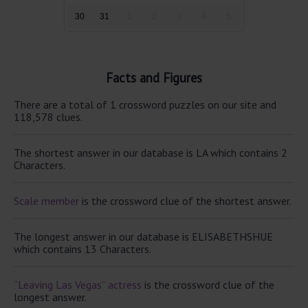
30
31
1
2
3
4
5
Facts and Figures
There are a total of 1 crossword puzzles on our site and
118,578 clues.
The shortest answer in our database is LA which contains 2
Characters.
Scale member
is the crossword clue of the shortest answer.
The longest answer in our database is ELISABETHSHUE
which contains 13 Characters.
“Leaving Las Vegas” actress
is the crossword clue of the
longest answer.