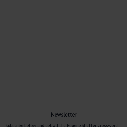
Newsletter
Subscribe below and get all the Eugene Sheffer Crossword