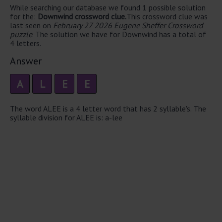
While searching our database we found 1 possible solution
for the:
Downwind crossword clue.
This crossword clue was
last seen on
February 27 2026 Eugene Sheffer Crossword
puzzle
. The solution we have for Downwind has a total of
4 letters.
Answer
A
L
E
E
The word ALEE is a 4 letter word that has 2 syllable's. The
syllable division for ALEE is: a-lee