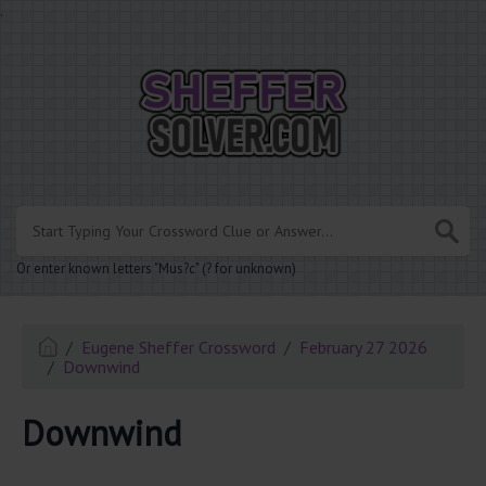
.
Or enter known letters "Mus?c" (? for unknown)
Eugene Sheffer Crossword
February 27 2026
Downwind
Downwind