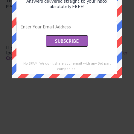
Answers delivered straight to your inbox
puzzle.
absolutely FREE!
Spuds
Caboose
Café -- lait
One of HOMES
Pearl producer
If you have already solved this crossword clue and are
looking for the main post then head over to
Eugene Sheffer
Crossword April 2 2026 Answers
No SPAM! We don't share your email with any 3rd part
companies!