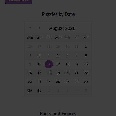
Puzzles by Date
August 2026
Sun
Mon
Tue
Wed
Thu
Fri
Sat
26
27
28
29
30
31
1
2
3
4
5
6
7
8
9
10
11
12
13
14
15
16
17
18
19
20
21
22
23
24
25
26
27
28
29
30
31
1
2
3
4
5
Facts and Figures