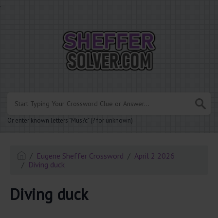
.
Or enter known letters "Mus?c" (? for unknown)
Eugene Sheffer Crossword
April 2 2026
Diving duck
Diving duck