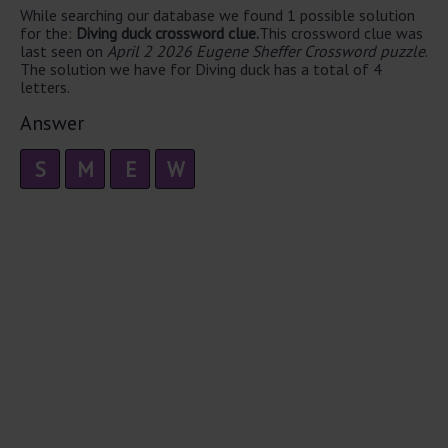
While searching our database we found 1 possible solution
for the:
Diving duck crossword clue.
This crossword clue was
last seen on
April 2 2026 Eugene Sheffer Crossword puzzle
.
The solution we have for Diving duck has a total of 4
letters.
Answer
S
M
E
W