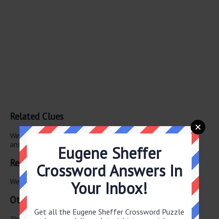
Related Clues
We have found 0 other crossword clues with the same
answer.
Eugene Sheffer
Related Answers
Crossword Answers In
We have found 0 other crossword answers for this clue.
Your Inbox!
Other April 2 2026 Puzzle Clues
Get all the Eugene Sheffer Crossword Puzzle
There are a total of 126 clues in April 2 2026 crossword