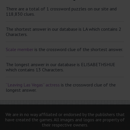
There are a total of 1 crossword puzzles on our site and
118,830 clues.
The shortest answer in our database is LA which contains 2
Characters.
Scale member
is the crossword clue of the shortest answer.
The longest answer in our database is ELISABETHSHUE
which contains 13 Characters.
“Leaving Las Vegas” actress
is the crossword clue of the
longest answer.
We are in no way affiliated or endorsed by the publishers that
have created the games. All images and logos are property of
their respective owners.