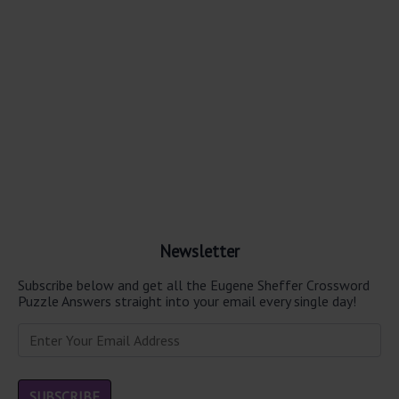
Newsletter
Subscribe below and get all the Eugene Sheffer Crossword
Puzzle Answers straight into your email every single day!