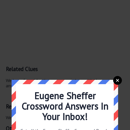
Related Clues
We have found 1 other crossword clues with the same
answer.
Eugene Sheffer
Chou En- —
Crossword Answers In
Related Answers
Your Inbox!
We have found 0 other crossword answers for this clue.
Other January 22 2026 Puzzle Clues