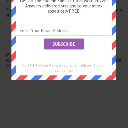
Get all the Eugene Sheffer Crossword Puzzle
Answers delivered straight to your inbox
There are a total of 126 clues in January 22 2026 crossword
absolutely FREE!
puzzle.
Vowel group
Plus
Actress Jessica
Vowel group
Old salts
If you have already solved this crossword clue and are
looking for the main post then head over to
Eugene Sheffer
Crossword January 22 2026 Answers
No SPAM! We don't share your email with any 3rd part
companies!