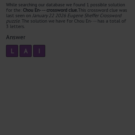
While searching our database we found 1 possible solution
for the:
Chou En- -- crossword clue.
This crossword clue was
last seen on
January 22 2026 Eugene Sheffer Crossword
puzzle
. The solution we have for Chou En- -- has a total of
3 letters.
Answer
L
A
I