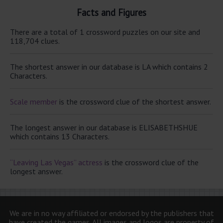
Facts and Figures
There are a total of 1 crossword puzzles on our site and
118,704 clues.
The shortest answer in our database is LA which contains 2
Characters.
Scale member
is the crossword clue of the shortest answer.
The longest answer in our database is ELISABETHSHUE
which contains 13 Characters.
“Leaving Las Vegas” actress
is the crossword clue of the
longest answer.
We are in no way affiliated or endorsed by the publishers that
have created the games. All images and logos are property of