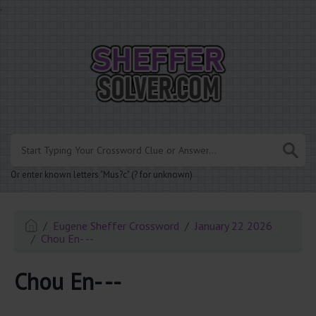
.
Or enter known letters "Mus?c" (? for unknown)
Eugene Sheffer Crossword
January 22 2026
Chou En- --
Chou En- --