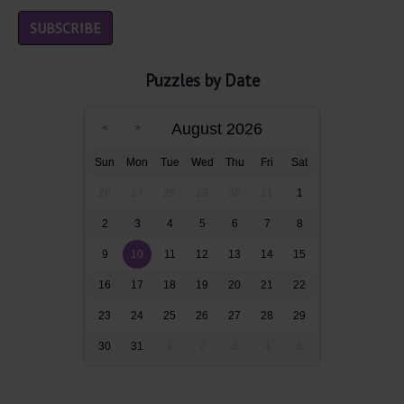
Puzzles by Date
August 2026
Sun
Mon
Tue
Wed
Thu
Fri
Sat
26
27
28
29
30
31
1
2
3
4
5
6
7
8
9
10
11
12
13
14
15
16
17
18
19
20
21
22
23
24
25
26
27
28
29
30
31
1
2
3
4
5