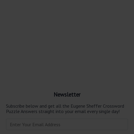
Newsletter
Subscribe below and get all the Eugene Sheffer Crossword
Puzzle Answers straight into your email every single day!