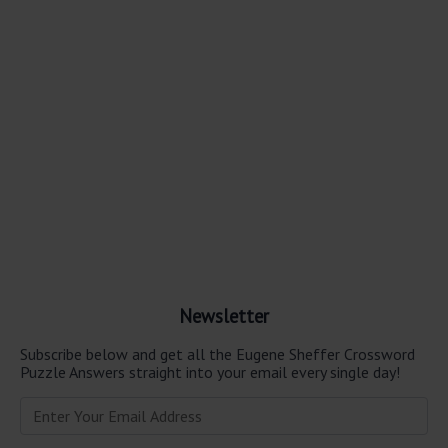
Newsletter
Subscribe below and get all the Eugene Sheffer Crossword
Puzzle Answers straight into your email every single day!