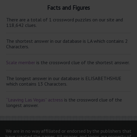
Facts and Figures
There are a total of 1 crossword puzzles on our site and
118,642 clues.
The shortest answer in our database is LA which contains 2
Characters.
Scale member
is the crossword clue of the shortest answer.
The longest answer in our database is ELISABETHSHUE
which contains 13 Characters.
“Leaving Las Vegas” actress
is the crossword clue of the
longest answer.
We are in no way affiliated or endorsed by the publishers that
have created the games. All images and logos are property of