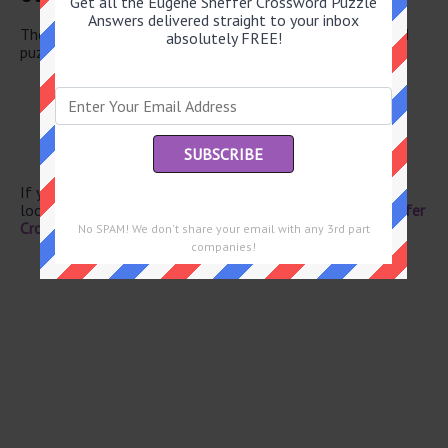
Get all the Eugene Sheffer Crossword Puzzle
Answers delivered straight to your inbox
There are a total of 126 clues in June 11 2026 crossword
absolutely FREE!
puzzle.
Adobe file format
URL addresses
UFO pilot
Greek mountain
Get bigger
If you have already solved this crossword clue and are
looking for the main post then head over to
Eugene Sheffer
Crossword June 11 2026 Answers
No SPAM! We don't share your email with any 3rd part
companies!