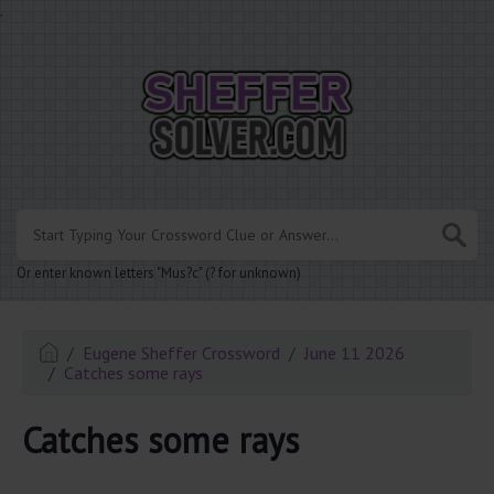
.
Or enter known letters "Mus?c" (? for unknown)
Eugene Sheffer Crossword
June 11 2026
Catches some rays
Catches some rays