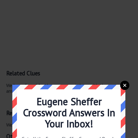
Related Clues
We have found 1 other crossword clues with the same
answer.
Eugene Sheffer
Earth tones
Crossword Answers In
Related Answers
Your Inbox!
We have found 0 other crossword answers for this clue.
Other June 11 2026 Puzzle Clues