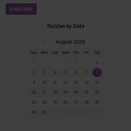
Puzzles by Date
August 2026
Sun
Mon
Tue
Wed
Thu
Fri
Sat
26
27
28
29
30
31
1
2
3
4
5
6
7
8
9
10
11
12
13
14
15
16
17
18
19
20
21
22
23
24
25
26
27
28
29
30
31
1
2
3
4
5