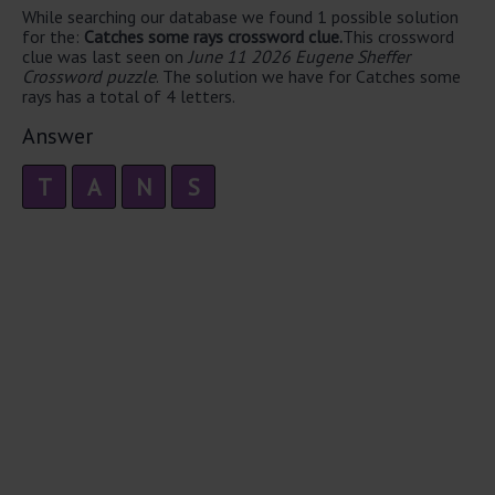
While searching our database we found 1 possible solution
for the:
Catches some rays crossword clue.
This crossword
clue was last seen on
June 11 2026 Eugene Sheffer
Crossword puzzle
. The solution we have for Catches some
rays has a total of 4 letters.
Answer
T
A
N
S