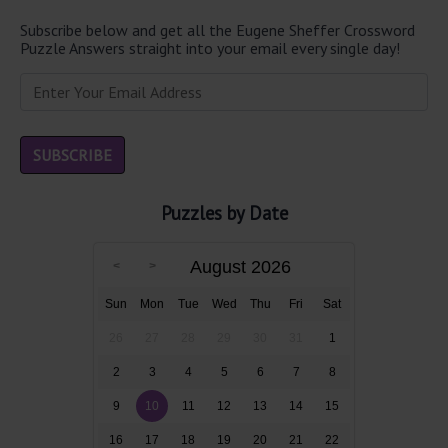
Subscribe below and get all the Eugene Sheffer Crossword
Puzzle Answers straight into your email every single day!
Puzzles by Date
August 2026
Sun
Mon
Tue
Wed
Thu
Fri
Sat
26
27
28
29
30
31
1
2
3
4
5
6
7
8
9
10
11
12
13
14
15
16
17
18
19
20
21
22