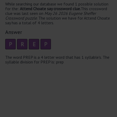
While searching our database we found 1 possible solution
for the:
Attend Choate say crossword clue.
This crossword
clue was last seen on
May 26 2026 Eugene Sheffer
Crossword puzzle
. The solution we have for Attend Choate
say has a total of 4 letters.
Answer
P
R
E
P
The word PREP is a 4 letter word that has 1 syllable's. The
syllable division for PREP is: prep