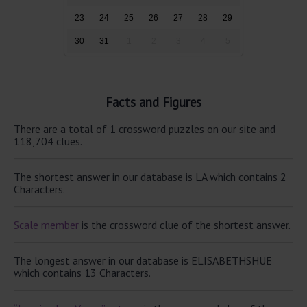
23
24
25
26
27
28
29
30
31
1
2
3
4
5
Facts and Figures
There are a total of 1 crossword puzzles on our site and
118,704 clues.
The shortest answer in our database is LA which contains 2
Characters.
Scale member
is the crossword clue of the shortest answer.
The longest answer in our database is ELISABETHSHUE
which contains 13 Characters.