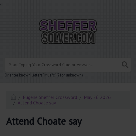
.
Or enter known letters "Mus?c" (? for unknown)
Eugene Sheffer Crossword
May 26 2026
Attend Choate say
Attend Choate say