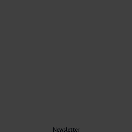
Newsletter