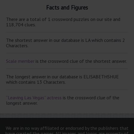
Facts and Figures
There are a total of 1 crossword puzzles on our site and
118,704 clues.
The shortest answer in our database is LA which contains 2
Characters.
Scale member
is the crossword clue of the shortest answer.
The longest answer in our database is ELISABETHSHUE
which contains 13 Characters.
“Leaving Las Vegas” actress
is the crossword clue of the
longest answer.
We are in no way affiliated or endorsed by the publishers that
have created the games. All images and logos are property of