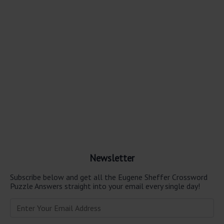
Newsletter
Subscribe below and get all the Eugene Sheffer Crossword
Puzzle Answers straight into your email every single day!