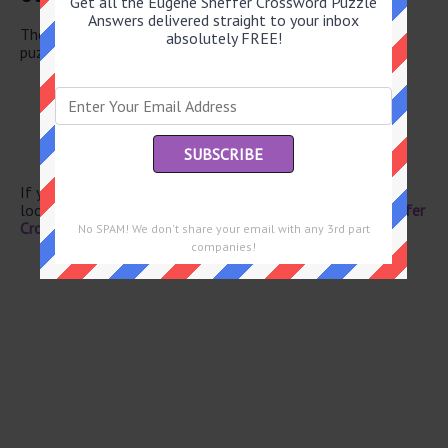
Get all the Eugene Sheffer Crossword Puzzle
Answers delivered straight to your inbox
There are a total of 130 clues in July 18 2026 crossword
absolutely FREE!
puzzle.
Docking spot
Karate level
Sense
Painter Chagall
Newscast segment
If you have already solved this crossword clue and are
looking for the main post then head over to
Eugene Sheffer
Crossword July 18 2026 Answers
No SPAM! We don't share your email with any 3rd part
companies!