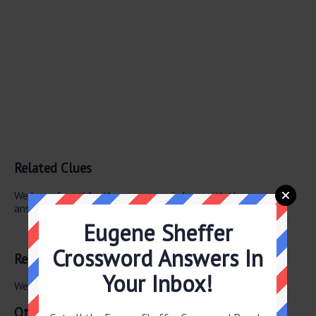
Related Clues
We have found 1 other crossword clues with the same
answer.
Eugene Sheffer
Cartoon frame
Crossword Answers In
Related Answers
Your Inbox!
We have found 0 other crossword answers for this clue.
Other July 18 2026 Puzzle Clues