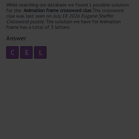
While searching our database we found 1 possible solution
for the:
Animation frame crossword clue.
This crossword
clue was last seen on
July 18 2026 Eugene Sheffer
Crossword puzzle
. The solution we have for Animation
frame has a total of 3 letters.
Answer
C
E
L