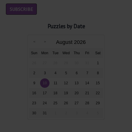
Puzzles by Date
August 2026
Sun
Mon
Tue
Wed
Thu
Fri
Sat
26
27
28
29
30
31
1
2
3
4
5
6
7
8
9
10
11
12
13
14
15
16
17
18
19
20
21
22
23
24
25
26
27
28
29
30
31
1
2
3
4
5