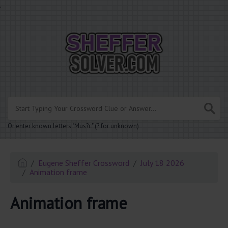
.
Or enter known letters "Mus?c" (? for unknown)
Eugene Sheffer Crossword
July 18 2026
Animation frame
Animation frame