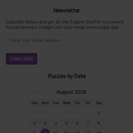
Newsletter
Subscribe below and get all the Eugene Sheffer Crossword
Puzzle Answers straight into your email every single day!
Puzzles by Date
August 2026
Sun
Mon
Tue
Wed
Thu
Fri
Sat
26
27
28
29
30
31
1
2
3
4
5
6
7
8