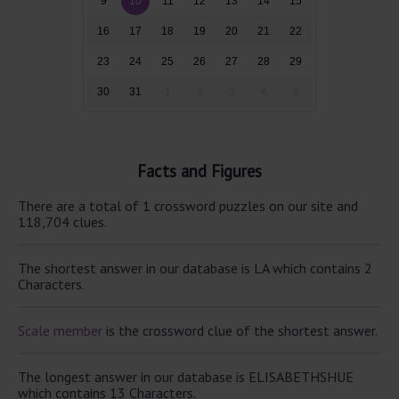
9
10
11
12
13
14
15
16
17
18
19
20
21
22
23
24
25
26
27
28
29
30
31
1
2
3
4
5
Facts and Figures
There are a total of 1 crossword puzzles on our site and
118,704 clues.
The shortest answer in our database is LA which contains 2
Characters.
Scale member
is the crossword clue of the shortest answer.
The longest answer in our database is ELISABETHSHUE
which contains 13 Characters.