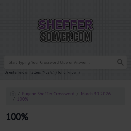
.
Or enter known letters "Mus?c" (? for unknown)
Eugene Sheffer Crossword
March 30 2026
100%
100%