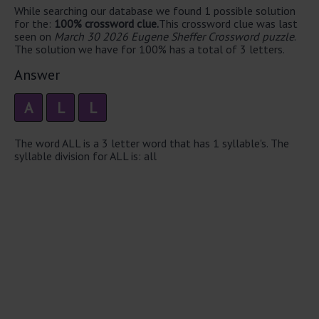
While searching our database we found 1 possible solution
for the:
100% crossword clue.
This crossword clue was last
seen on
March 30 2026 Eugene Sheffer Crossword puzzle
.
The solution we have for 100% has a total of 3 letters.
Answer
A
L
L
The word ALL is a 3 letter word that has 1 syllable's. The
syllable division for ALL is: all